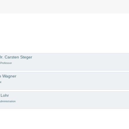
Dr. Carsten Steger
 Professor
e Wagner
at
 Lohr
dministration