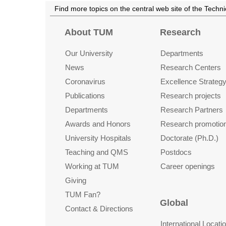
Find more topics on the central web site of the Techn
About TUM
Research
Our University
Departments
News
Research Centers
Coronavirus
Excellence Strateg
Publications
Research projects
Departments
Research Partners
Awards and Honors
Research promotio
University Hospitals
Doctorate (Ph.D.)
Teaching and QMS
Postdocs
Working at TUM
Career openings
Giving
TUM Fan?
Global
Contact & Directions
International Locati