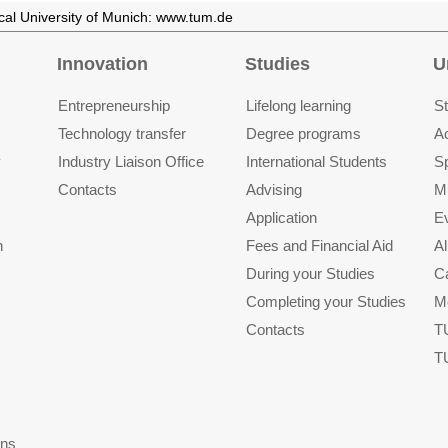
ical University of Munich: www.tum.de
Innovation
Studies
U
Entrepre­neurship
Lifelong learning
St
Technology transfer
Degree programs
A
y
Industry Liaison Office
International Students
S
Contacts
Advising
M
Application
E
n
Fees and Financial Aid
A
During your Studies
C
Completing your Studies
M
Contacts
T
T
ons