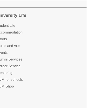
niversity Life
udent Life
ccommo­dation
ports
usic and Arts
vents
lumni Services
areer Service
entoring
UM for schools
UM Shop