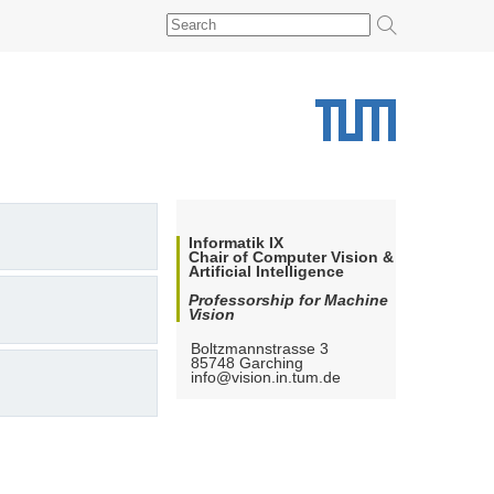
Informatik IX
Chair of Computer Vision &
Artificial Intelligence
Professorship for Machine
Vision
Boltzmannstrasse 3
85748
Garching
info@vision.in.tum.de