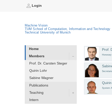
Login
Machine Vision
TUM School of Computation, Information and Technology
Technical University of Munich
Home
Prof. 
Honorary
Members
Prof. Dr. Carsten Steger
Sabin
Quirin Lohr
Secretari
Sabine Wagner
Quirin
Publications
System A
Teaching
Intern